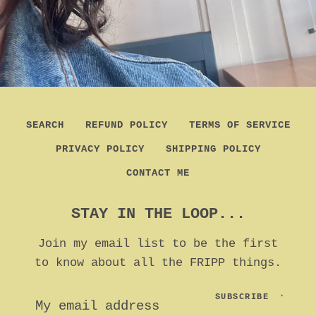
SEARCH
REFUND POLICY
TERMS OF SERVICE
PRIVACY POLICY
SHIPPING POLICY
CONTACT ME
STAY IN THE LOOP...
Join my email list to be the first
to know about all the FRIPP things.
SUBSCRIBE