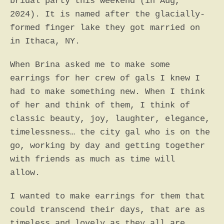
bridal party this weekend (in Aug,
2024). It is named after the glacially-
SEARCH
formed finger lake they got married on
AGAIN
in Ithaca, NY.
When Brina asked me to make some
earrings for her crew of gals I knew I
had to make something new. When I think
of her and think of them, I think of
classic beauty, joy, laughter, elegance,
timelessness… the city gal who is on the
go, working by day and getting together
with friends as much as time will
allow.
I wanted to make earrings for them that
could transcend their days, that are as
timeless and lovely as they all are.