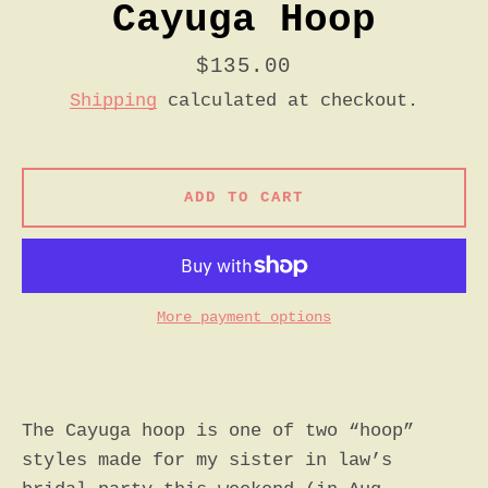
Cayuga Hoop
Price
$135.00
Shipping
calculated at checkout.
ADD TO CART
More payment options
The Cayuga hoop is one of two “hoop”
styles made for my sister in law’s