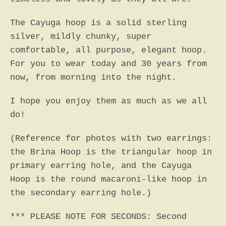
The Cayuga hoop is a solid sterling
silver, mildly chunky, super
comfortable, all purpose, elegant hoop.
For you to wear today and 30 years from
now, from morning into the night.
I hope you enjoy them as much as we all
do!
(Reference for photos with two earrings:
the Brina Hoop is the triangular hoop in
primary earring hole, and the Cayuga
Hoop is the round macaroni-like hoop in
the secondary earring hole.)
*** PLEASE NOTE FOR SECONDS: Second