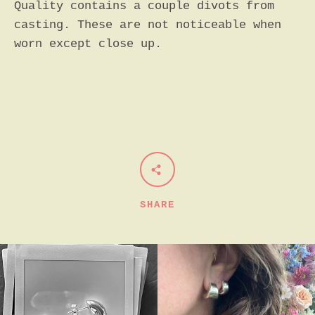
Quality contains a couple divots from
casting. These are not noticeable when
worn except close up.
SHARE